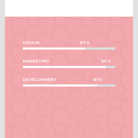
DESIGN
67
MARKETING
90
DEVELOPMENT
81