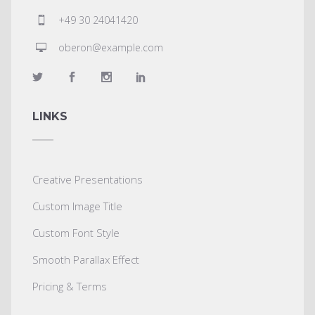
+49 30 24041420
oberon@example.com
LINKS
Creative Presentations
Custom Image Title
Custom Font Style
Smooth Parallax Effect
Pricing & Terms