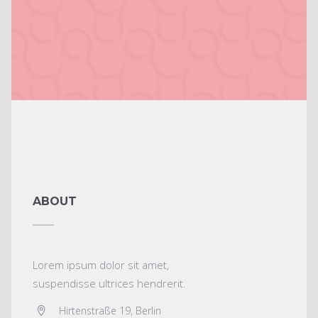
ABOUT
Lorem ipsum dolor sit amet,
suspendisse ultrices hendrerit.
Hirtenstraße 19, Berlin