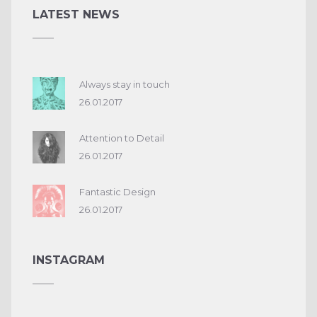
LATEST NEWS
Always stay in touch
26.01.2017
Attention to Detail
26.01.2017
Fantastic Design
26.01.2017
INSTAGRAM