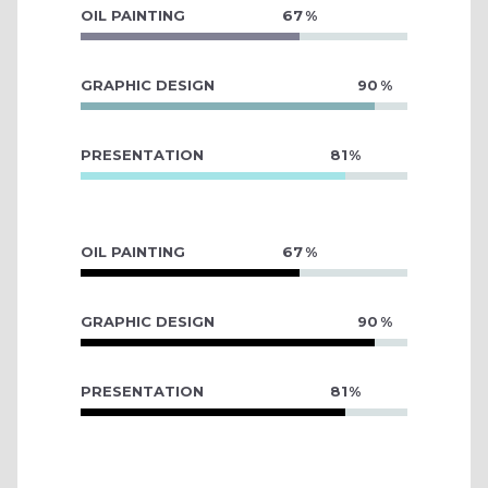
OIL PAINTING
67
GRAPHIC DESIGN
90
PRESENTATION
81
OIL PAINTING
67
GRAPHIC DESIGN
90
PRESENTATION
81