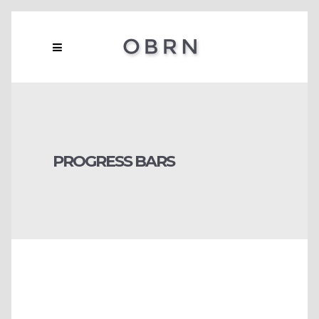
PROGRESS BARS