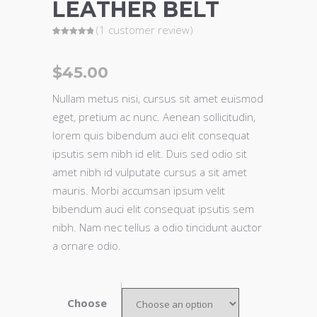
LEATHER BELT
(
1
customer review)
Rated
1
5.00
out of 5
based on
customer
$
45.00
rating
Nullam metus nisi, cursus sit amet euismod
eget, pretium ac nunc. Aenean sollicitudin,
lorem quis bibendum auci elit consequat
ipsutis sem nibh id elit. Duis sed odio sit
amet nibh id vulputate cursus a sit amet
mauris. Morbi accumsan ipsum velit
bibendum auci elit consequat ipsutis sem
nibh. Nam nec tellus a odio tincidunt auctor
a ornare odio.
Choose