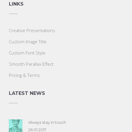
LINKS
Creative Presentations
Custom Image Title
Custom Font Style
Smooth Parallax Effect
Pricing & Terms
LATEST NEWS
Always stay in touch
26.01.2017