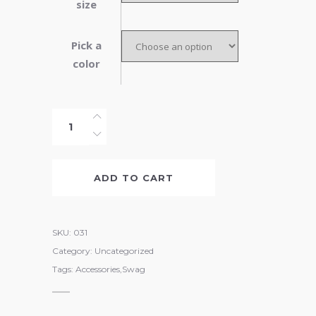
size
Pick a
color
Leather
Belt
quantity
ADD TO CART
SKU:
031
Category:
Uncategorized
Tags:
Accessories
,
Swag