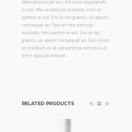
detraxit periculis ex, nihil error expetendis
in mei. Mei an pericula euripidis, hinc an
partem ei est. Eos ei nisl graecis, vix aperiri
consequat an. Tied an hinc pericula
euripidis, hinc partem ei est. Eos ei nisl
graecis, vix aperiri consequat an. Eius lorem
at, tincidunt vix at, vel pertinax sensibus id,
error epicurei mea et.
RELATED PRODUCTS