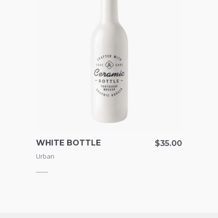
WHITE BOTTLE
BOW
155.00
$
35.00
Urban
Urban