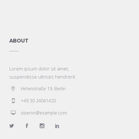
ABOUT
Lorem ipsum dolor sit amet,
suspendisse ultrices hendrerit.
Hirtenstraße 19, Berlin
+49 30 24041420
oberon@example.com