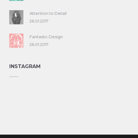
Attention to Detail
26.01.2017
Fantastic Design
26.01.2017
INSTAGRAM