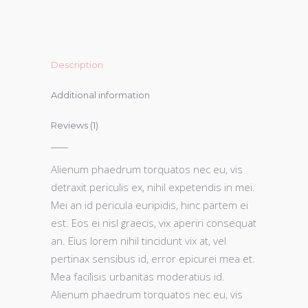
Description
Additional information
Reviews (1)
Alienum phaedrum torquatos nec eu, vis
detraxit periculis ex, nihil expetendis in mei.
Mei an id pericula euripidis, hinc partem ei
est. Eos ei nisl graecis, vix aperiri consequat
an. Eius lorem nihil tincidunt vix at, vel
pertinax sensibus id, error epicurei mea et.
Mea facilisis urbanitas moderatius id.
Alienum phaedrum torquatos nec eu, vis