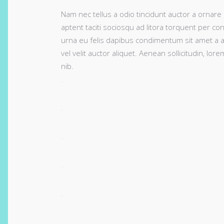
Nam nec tellus a odio tincidunt auctor a ornare 
aptent taciti sociosqu ad litora torquent per co
urna eu felis dapibus condimentum sit amet a a
vel velit auctor aliquet. Aenean sollicitudin, lo
nib.
toto togel
situs togel
link gacor
jacktoto
situs togel