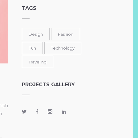
TAGS
Design
Fashion
Fun
Technology
Traveling
PROJECTS GALLERY
nibh
m
s