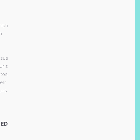
nibh
m
rsus
uris
ptos
lit.
uris
SED