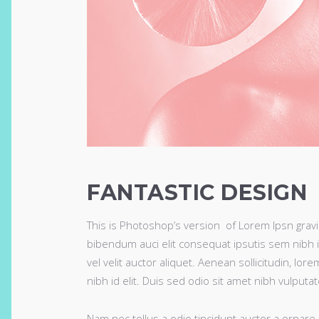
FANTASTIC DESIGN
This is Photoshop’s version of Lorem Ipsn gravida
bibendum auci elit consequat ipsutis sem nibh i
vel velit auctor aliquet. Aenean sollicitudin, lo
nibh id elit. Duis sed odio sit amet nibh vulputa
Nam nec tellus a odio tincidunt auctor a ornare 