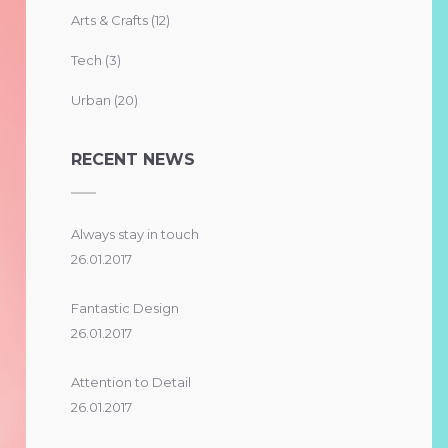
Arts & Crafts
(12)
Tech
(3)
Urban
(20)
RECENT NEWS
Always stay in touch
26.01.2017
Fantastic Design
26.01.2017
Attention to Detail
26.01.2017