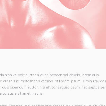
 nibh vel velit auctor aliquet. Aenean sollicitudin, lorem quis
d elit.This is Photoshop’s version of Lorem Ipsum. Proin gravida 
rem quis bibendum auctor, nisi elit consequat ipsum, nec sagittis se
te cursus a sit amet mauris.
odio. Sed non mauris vitae erat consequat. Auctor eu in elit. Clas