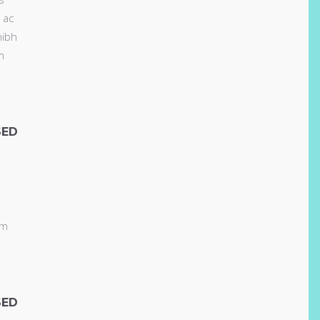
 ac
nibh
m
SED
am
SED