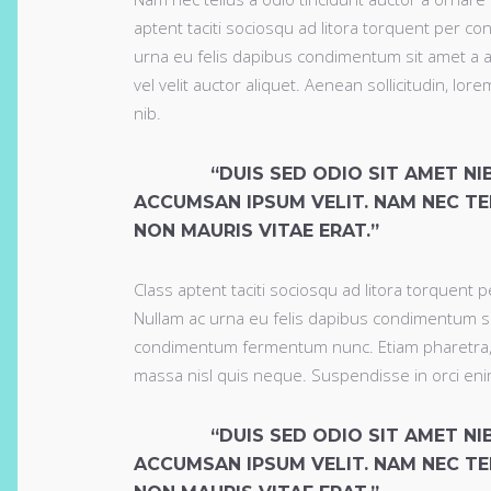
aptent taciti sociosqu ad litora torquent per co
urna eu felis dapibus condimentum sit amet a a
vel velit auctor aliquet. Aenean sollicitudin, lo
nib.
“DUIS SED ODIO SIT AMET N
ACCUMSAN IPSUM VELIT. NAM NEC TE
NON MAURIS VITAE ERAT.”
Class aptent taciti sociosqu ad litora torquent 
Nullam ac urna eu felis dapibus condimentum si
condimentum fermentum nunc. Etiam pharetra, e
massa nisl quis neque. Suspendisse in orci eni
“DUIS SED ODIO SIT AMET N
ACCUMSAN IPSUM VELIT. NAM NEC TE