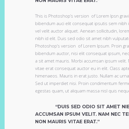
NON MAURIS VITAE ERAT.”
This is Photoshop’s version of Lorem Ipsn gravida
bibendum auci elit consequat ipsutis sem nibh i
vel velit auctor aliquet. Aenean sollicitudin, lo
nibh id elit. Duis sed odio sit amet nibh vulput
Photoshop’s version of Lorem Ipsum. Proin gravid
bibendum auctor, nisi elit consequat ipsum, nec 
a sit amet mauris. Morbi accumsan ipsum velit.
vitae erat consequat auctor eu in elit. Class apt
himenaeos. Mauris in erat justo. Nullam ac urn
Sed ut imperdiet nisi. Proin condimentum ferme
egestas quam, ut aliquam massa nisl quis nequ
“DUIS SED ODIO SIT AMET N
ACCUMSAN IPSUM VELIT. NAM NEC TE
NON MAURIS VITAE ERAT.”