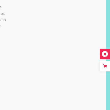
s
 ac
nibh
m