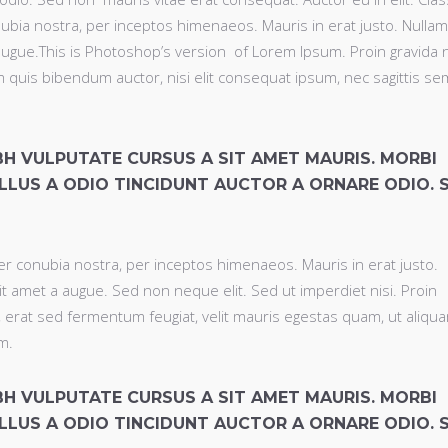
nubia nostra, per inceptos himenaeos. Mauris in erat justo. Nullam
ugue.This is Photoshop’s version of Lorem Ipsum. Proin gravida 
rem quis bibendum auctor, nisi elit consequat ipsum, nec sagittis se
IBH VULPUTATE CURSUS A SIT AMET MAURIS. MORBI
LLUS A ODIO TINCIDUNT AUCTOR A ORNARE ODIO. 
per conubia nostra, per inceptos himenaeos. Mauris in erat justo.
t amet a augue. Sed non neque elit. Sed ut imperdiet nisi. Proin
rat sed fermentum feugiat, velit mauris egestas quam, ut aliqu
m.
IBH VULPUTATE CURSUS A SIT AMET MAURIS. MORBI
LLUS A ODIO TINCIDUNT AUCTOR A ORNARE ODIO. 