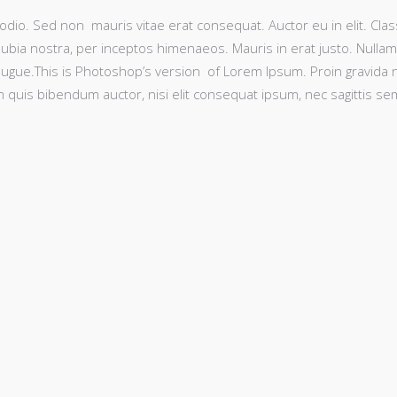
odio. Sed non mauris vitae erat consequat. Auctor eu in elit. Clas
nubia nostra, per inceptos himenaeos. Mauris in erat justo. Nullam
ugue.This is Photoshop’s version of Lorem Ipsum. Proin gravida 
rem quis bibendum auctor, nisi elit consequat ipsum, nec sagittis se