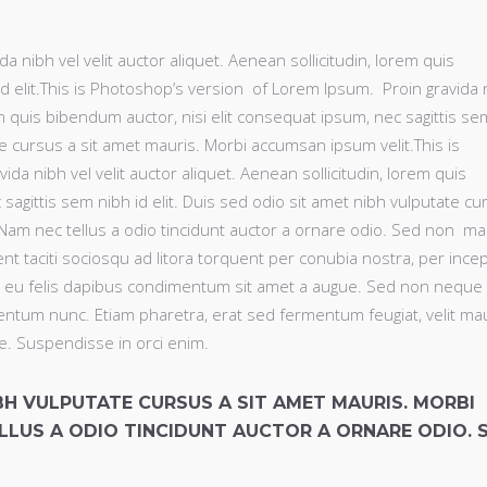
 nibh vel velit auctor aliquet. Aenean sollicitudin, lorem quis
d elit.This is Photoshop’s version of Lorem Ipsum. Proin gravida 
rem quis bibendum auctor, nisi elit consequat ipsum, nec sagittis se
ate cursus a sit amet mauris. Morbi accumsan ipsum velit.This is
a nibh vel velit auctor aliquet. Aenean sollicitudin, lorem quis
sagittis sem nibh id elit. Duis sed odio sit amet nibh vulputate cu
 Nam nec tellus a odio tincidunt auctor a ornare odio. Sed non ma
ent taciti sociosqu ad litora torquent per conubia nostra, per ince
a eu felis dapibus condimentum sit amet a augue. Sed non neque e
ntum nunc. Etiam pharetra, erat sed fermentum feugiat, velit ma
e. Suspendisse in orci enim.
IBH VULPUTATE CURSUS A SIT AMET MAURIS. MORBI
LLUS A ODIO TINCIDUNT AUCTOR A ORNARE ODIO. 