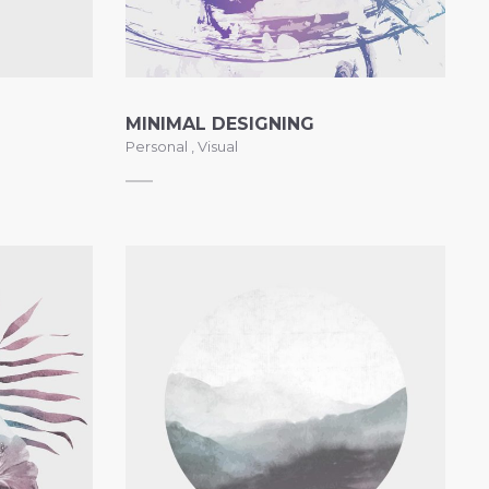
BOX OVERLAY
ZOOM OUT INFO
BOX OVERLAY
MINIMAL DESIGNING
Personal
,
Visual