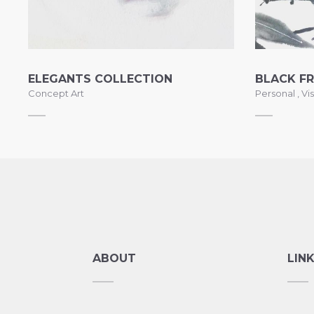
ELEGANTS COLLECTION
BLACK FR
Concept Art
Personal
,
Vis
ABOUT
LIN