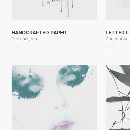
HANDCRAFTED PAPER
LETTER L
Personal
,
Visual
Concept Art