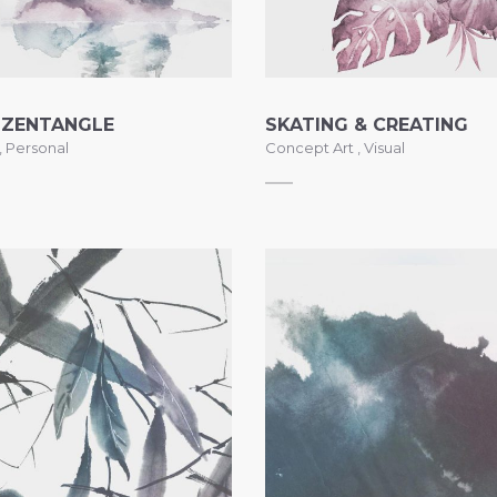
 ZENTANGLE
SKATING & CREATING
,
Personal
Concept Art
,
Visual