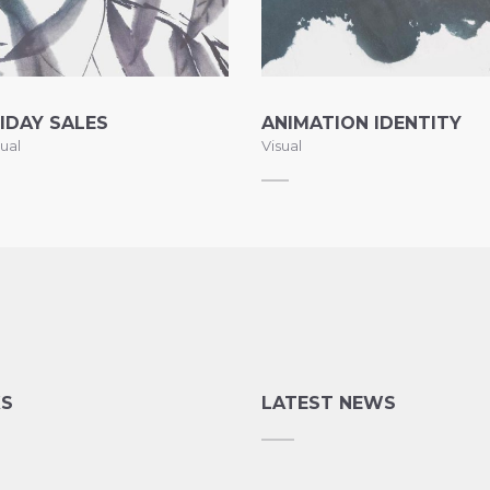
IDAY SALES
ANIMATION IDENTITY
ual
Visual
KS
LATEST NEWS