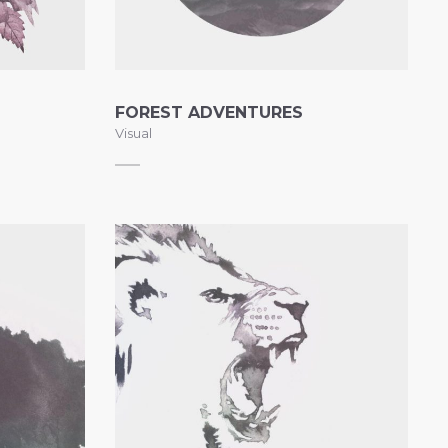
FOREST ADVENTURES
Visual