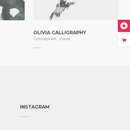
OLIVIA CALLIGRAPHY
Concept Art
,
Visual
INSTAGRAM