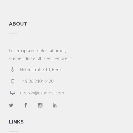
ABOUT
Lorem ipsum dolor sit amet,
suspendisse ultrices hendrerit.
Hirtenstraße 19, Berlin
+49 30 24041420
oberon@example.com
LINKS