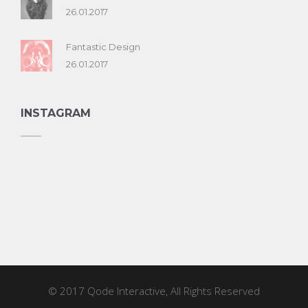
26.01.2017
Fantastic Design
26.01.2017
INSTAGRAM
© 2017
Qode Interactive
, All Rights Reserved