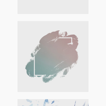
Personal
,
Visual
ARTISTIC BEGINNINGS