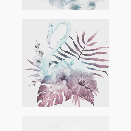
Concept Art
,
Visual
SKATING & CREATING