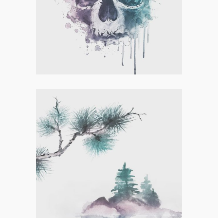
Concept Art
,
Personal
LETTER L ZENTANGLE