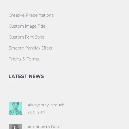
Creative Presentations
Custom Image Title
Custom Font Style
Smooth Parallax Effect
Pricing & Terms
LATEST NEWS
Always stay in touch
26.01.2017
Attention to Detail