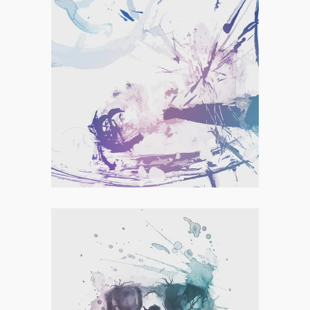
Personal
,
Visual
MINIMAL DESIGNING
Personal
,
Visual
HANDCRAFTED PAPER