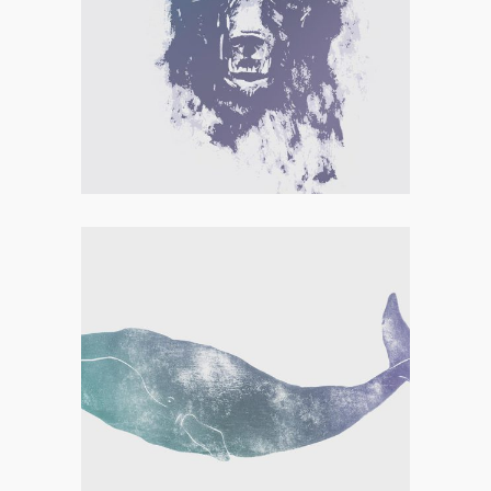
LETTERING
COLLECTION
Concept Art
,
Personal
THE ARTIST’S JOURNAL