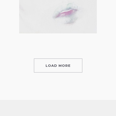
LOAD MORE