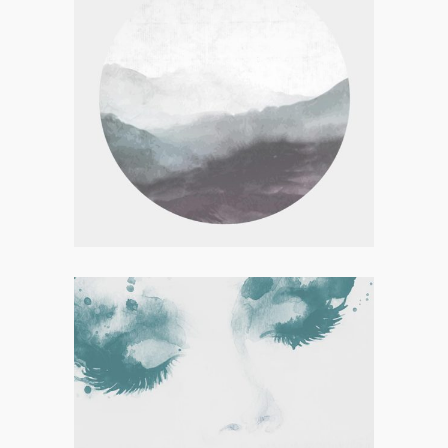
Visual
FOREST ADVENTURES
Concept Art
ELEGANTS COLLECTION