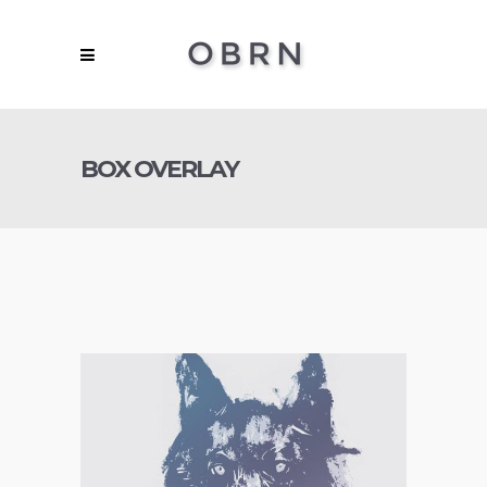
BOX OVERLAY
Concept Art
,
Personal