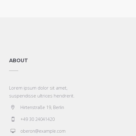
ABOUT
Lorem ipsum dolor sit amet,
suspendisse ultrices hendrerit.
Hirtenstraße 19, Berlin
+49 30 24041420
oberon@example.com