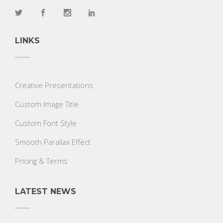
LINKS
Creative Presentations
Custom Image Title
Custom Font Style
Smooth Parallax Effect
Pricing & Terms
LATEST NEWS