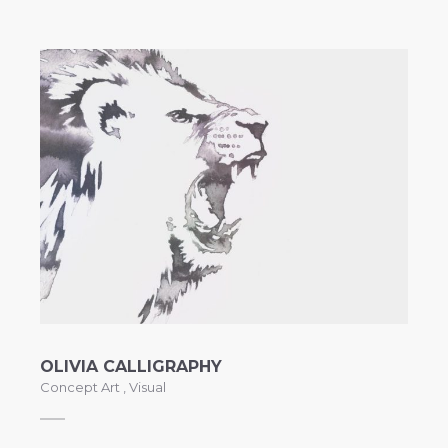
OLIVIA CALLIGRAPHY
Concept Art
,
Visual