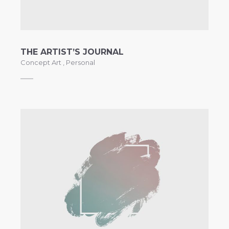
THE ARTIST’S JOURNAL
Concept Art
,
Personal