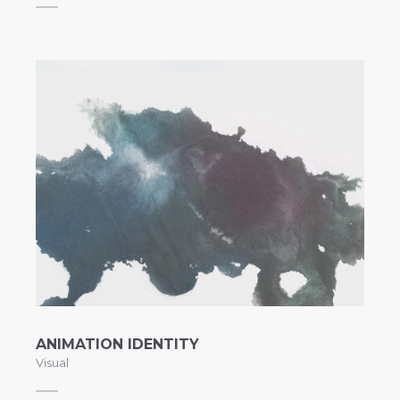
ANIMATION IDENTITY
Visual