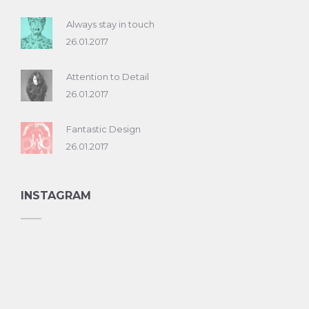
Always stay in touch
26.01.2017
Attention to Detail
26.01.2017
Fantastic Design
26.01.2017
INSTAGRAM