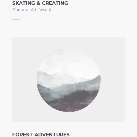
SKATING & CREATING
Concept Art
,
Visual
FOREST ADVENTURES