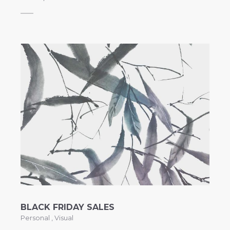
BLACK FRIDAY SALES
Personal
,
Visual