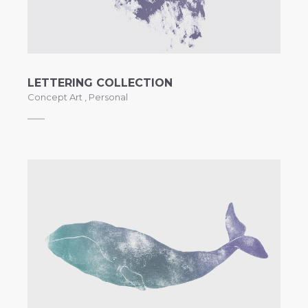
LETTERING COLLECTION
Concept Art
,
Personal