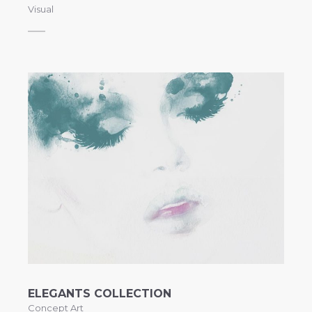
Visual
ELEGANTS COLLECTION
Concept Art