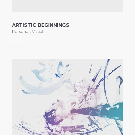
ARTISTIC BEGINNINGS
Personal
,
Visual