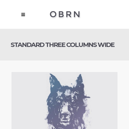
STANDARD THREE COLUMNS WIDE