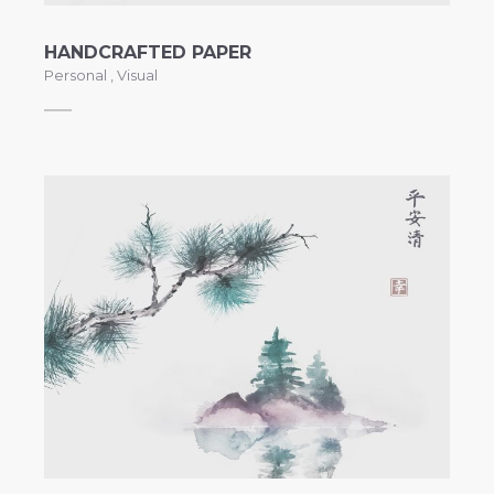
HANDCRAFTED PAPER
Personal
,
Visual