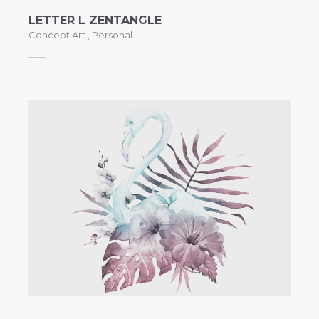
LETTER L ZENTANGLE
Concept Art
,
Personal