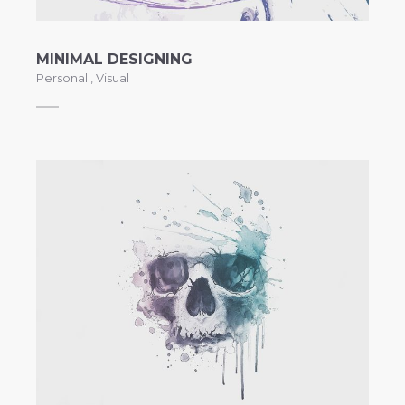
MINIMAL DESIGNING
Personal
,
Visual