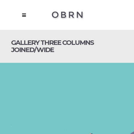
GALLERY THREE COLUMNS
JOINED/WIDE
NIGHTMARE FOREST