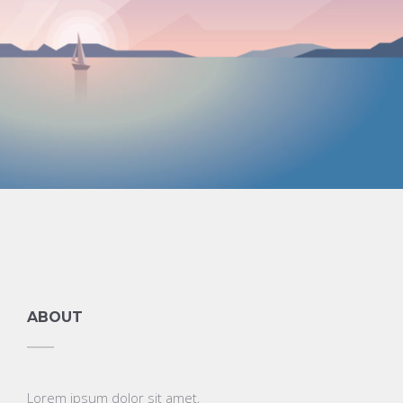
Graphics
ABOUT
Lorem ipsum dolor sit amet,