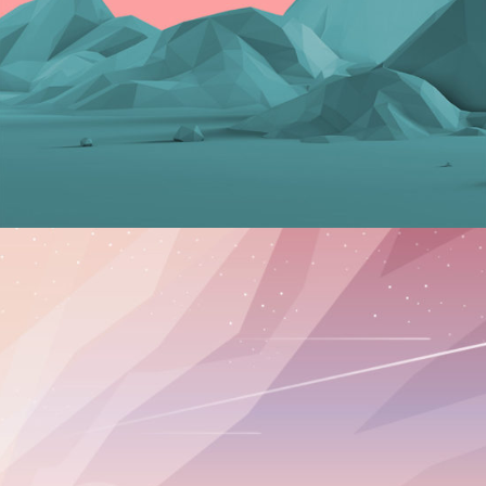
Graphics
TROPICAL BREAKFASTS