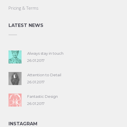
Pricing & Terms
LATEST NEWS
Always stay in touch
26.01.2017
Attention to Detail
26.01.2017
Fantastic Design
26.01.2017
INSTAGRAM