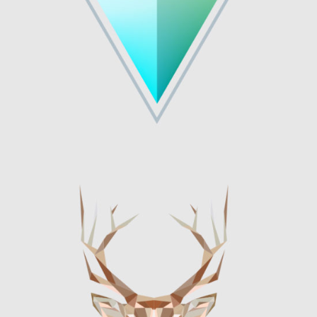
Graphics
OLIVIA TYPEFACE