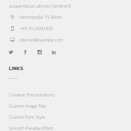
suspendisse ultrices hendrerit.
Hirtenstraße 19, Berlin
+49 30 24041420
oberon@example.com
LINKS
Creative Presentations
Custom Image Title
Custom Font Style
Smooth Parallax Effect