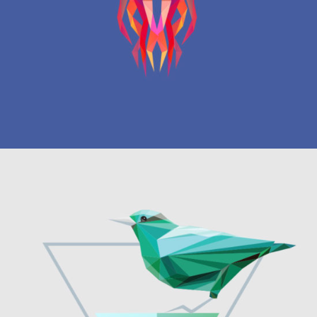
Graphics
TATTOO COLLECTION