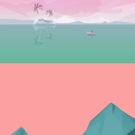
Graphics
PLEASANT BALANCE