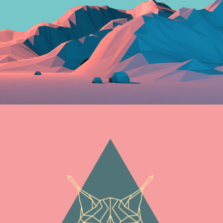
Graphics
NEW BEGINNINGS