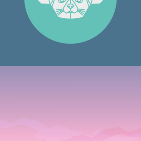
Graphics
LOGO DESIGNING