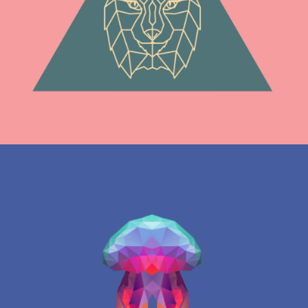
Graphics
LETTER L ZENTANGLE