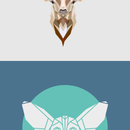
Graphics
DOUBLE BODIED BOY