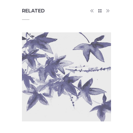
RELATED
Tattoos Collections
Concept Art
/
Personal