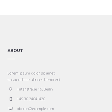
ABOUT
Lorem ipsum dolor sit amet,
suspendisse ultrices hendrerit.
Hirtenstraße 19, Berlin
+49 30 24041420
oberon@example.com