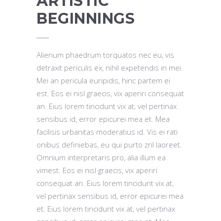
ARTISTIC
BEGINNINGS
Alienum phaedrum torquatos nec eu, vis
detraxit periculis ex, nihil expetendis in mei.
Mei an pericula euripidis, hinc partem ei
est. Eos ei nisl graecis, vix aperiri consequat
an. Eius lorem tincidunt vix at, vel pertinax
sensibus id, error epicurei mea et. Mea
facilisis urbanitas moderatius id. Vis ei rati
onibus definiebas, eu qui purto zril laoreet.
Omnium interpretaris pro, alia illum ea
vimest. Eos ei nisl graecis, vix aperiri
consequat an. Eius lorem tincidunt vix at,
vel pertinax sensibus id, error epicurei mea
et. Eius lorem tincidunt vix at, vel pertinax