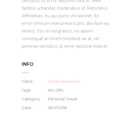
sensibus id, error epicurei mea et. Mea
facilisis urbanitas moderatius id. Rationibus
definiebas, eu qui purto zril laoreet. Ex
error omnium interpretaris pro, alia illum ea
vimest. Eos ei nisl graecis, vix aperiri
consequat an lorem tincidunt vix at, vel
pertinax sensibus id, error epicurei mea et.
INFO
Client:
Qode Interactive
Tags:
Art, Gifts
Category:
Personal, Visual
Date:
28.07.2016