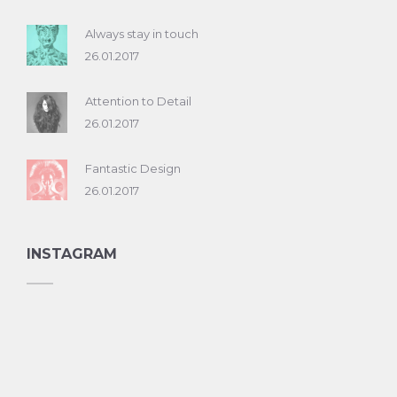
Always stay in touch
26.01.2017
Attention to Detail
26.01.2017
Fantastic Design
26.01.2017
INSTAGRAM