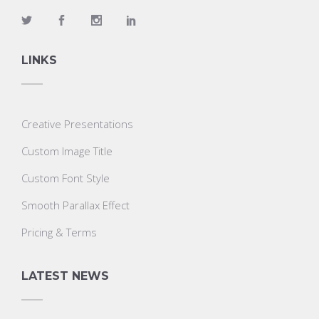
LINKS
Creative Presentations
Custom Image Title
Custom Font Style
Smooth Parallax Effect
Pricing & Terms
LATEST NEWS