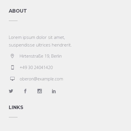
ABOUT
Lorem ipsum dolor sit amet,
suspendisse ultrices hendrerit.
Hirtenstraße 19, Berlin
+49 30 24041420
oberon@example.com
LINKS