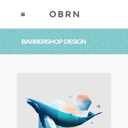
BARBERSHOP DESIGN