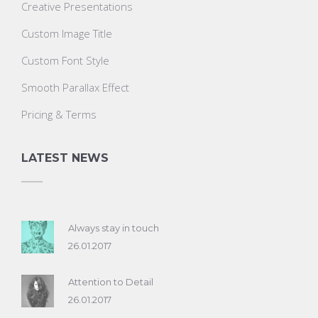
Creative Presentations
Custom Image Title
Custom Font Style
Smooth Parallax Effect
Pricing & Terms
LATEST NEWS
Always stay in touch
26.01.2017
Attention to Detail
26.01.2017