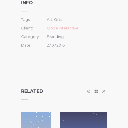
INFO
Tags:
Art, Gifts
Client:
Qode Interactive
Category:
Branding
Date:
27.07.2016
RELATED