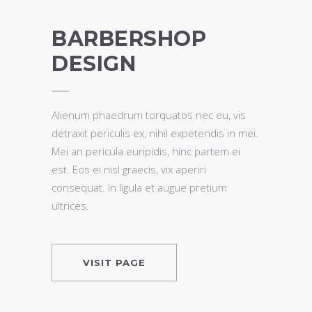
BARBERSHOP
DESIGN
Alienum phaedrum torquatos nec eu, vis
detraxit periculis ex, nihil expetendis in mei.
Mei an pericula euripidis, hinc partem ei
est. Eos ei nisl graecis, vix aperiri
consequat. In ligula et augue pretium
ultrices.
VISIT PAGE