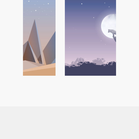
Tattoo Collection
Branding