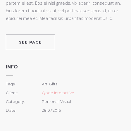
partem ei est. Eos ei nisl graecis, vix aperiri consequat an.
Eius lorem tincidunt vix at, vel pertinax sensibus id, error
epicurei mea et. Mea facilisis urbanitas moderatius id.
SEE PAGE
INFO
Tags:
Art, Gifts
Client:
Qode Interactive
Category:
Personal, Visual
Date:
28.07.2016