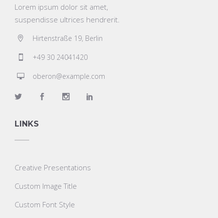
Lorem ipsum dolor sit amet,
suspendisse ultrices hendrerit.
Hirtenstraße 19, Berlin
+49 30 24041420
oberon@example.com
LINKS
Creative Presentations
Custom Image Title
Custom Font Style