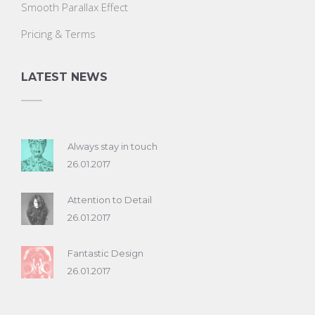
Smooth Parallax Effect
Pricing & Terms
LATEST NEWS
Always stay in touch
26.01.2017
Attention to Detail
26.01.2017
Fantastic Design
26.01.2017