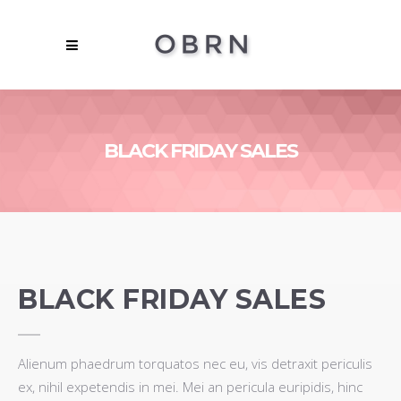
BLACK FRIDAY SALES
BLACK FRIDAY SALES
Alienum phaedrum torquatos nec eu, vis detraxit periculis
ex, nihil expetendis in mei. Mei an pericula euripidis, hinc