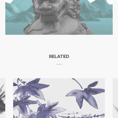
RELATED