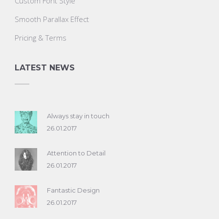
Custom Font Style
Smooth Parallax Effect
Pricing & Terms
LATEST NEWS
Always stay in touch
26.01.2017
Attention to Detail
26.01.2017
Fantastic Design
26.01.2017