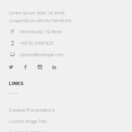
Lorem ipsum dolor sit amet,
suspendisse ultrices hendrerit.
Hirtenstraße 19, Berlin
+49 30 24041420
oberon@example.com
LINKS
Creative Presentations
Custom Image Title