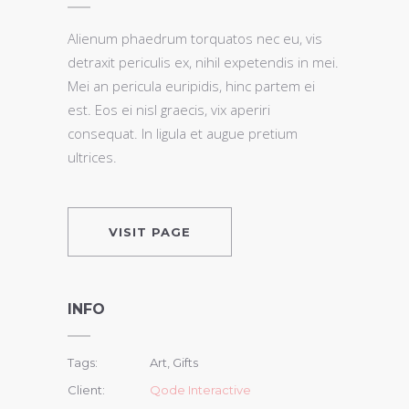
Alienum phaedrum torquatos nec eu, vis
detraxit periculis ex, nihil expetendis in mei.
Mei an pericula euripidis, hinc partem ei
est. Eos ei nisl graecis, vix aperiri
consequat. In ligula et augue pretium
ultrices.
VISIT PAGE
INFO
Tags:
Art, Gifts
Client:
Qode Interactive