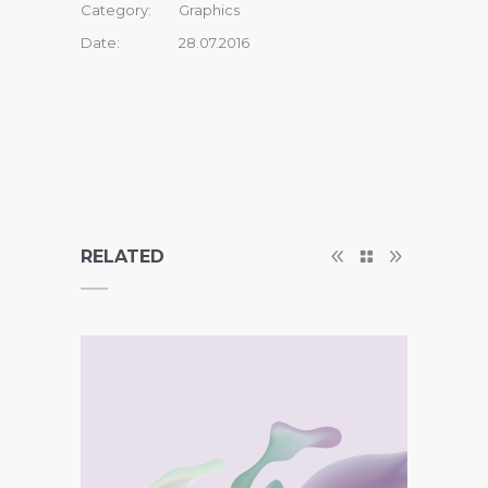
Category:
Graphics
Date:
28.07.2016
RELATED