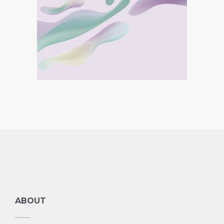
Double Bodied Boy
Collection
ABOUT