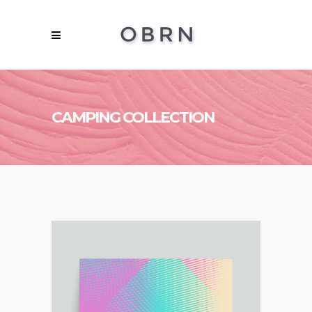
CAMPING COLLECTION