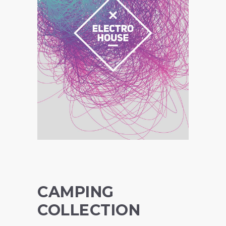
CAMPING
COLLECTION