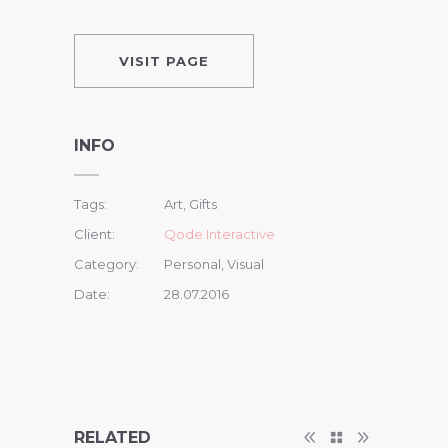
VISIT PAGE
INFO
Tags:
Art, Gifts
Client:
Qode Interactive
Category:
Personal, Visual
Date:
28.07.2016
RELATED