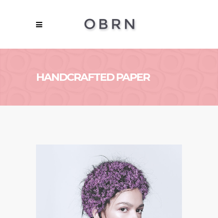
HANDCRAFTED PAPER