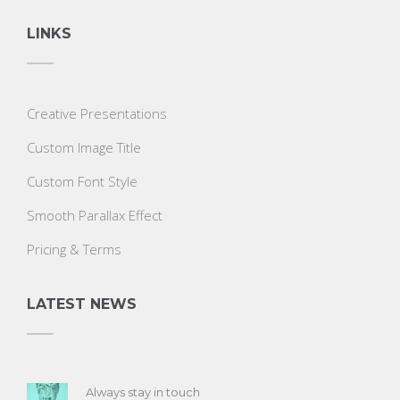
LINKS
Creative Presentations
Custom Image Title
Custom Font Style
Smooth Parallax Effect
Pricing & Terms
LATEST NEWS
Always stay in touch