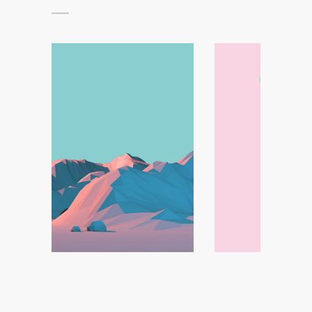
Handcrafted Paper
Minimal