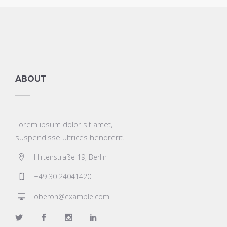
ABOUT
Lorem ipsum dolor sit amet,
suspendisse ultrices hendrerit.
Hirtenstraße 19, Berlin
+49 30 24041420
oberon@example.com