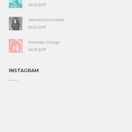
26.01.2017
Attention to Detail
26.01.2017
Fantastic Design
26.01.2017
INSTAGRAM