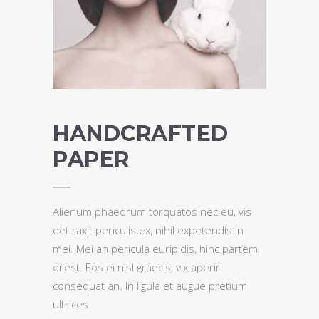
HANDCRAFTED
PAPER
Alienum phaedrum torquatos nec eu, vis
det raxit periculis ex, nihil expetendis in
mei. Mei an pericula euripidis, hinc partem
ei est. Eos ei nisl graecis, vix aperiri
consequat an. In ligula et augue pretium
ultrices.