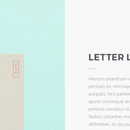
LETTER 
Alienum phaedrum tor
periculis ex, nihil ex
euripidis, hinc partem
aperiri consequat an. 
pertinax sensibus id
facilisis urbanitas mo
definiebas, eu qui pur