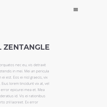
L ZENTANGLE
quatos nec eu, vis detraxit
petendis in mei. Mei an pericula
 ei est. Eos ei nisl graecis, vix
Eius lorem tincidunt vix at, vel
, error epicurei mea et. Mea
deratius id. Vis ei rationibus
to zril laoreet. Ex error