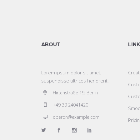
ABOUT
LIN
Lorem ipsum dolor sit amet,
Creat
suspendisse ultrices hendrerit.
Custo
Hirtenstraße 19, Berlin
Custo
+49 30 24041420
Smoot
oberon@example.com
Prici