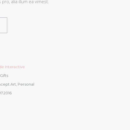
pro, alia illum ea vimest.
e Interactive
 Gifts
cept Art, Personal
07.2016