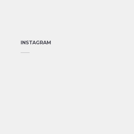
INSTAGRAM