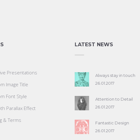
KS
LATEST NEWS
ive Presentations
Always stay in touch
26.01.2017
m Image Title
m Font Style
Attention to Detail
26.01.2017
h Parallax Effect
ng & Terms
Fantastic Design
26.01.2017