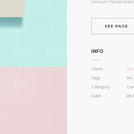
omnium interpretaris 
SEE PAGE
INFO
Client:
Qod
Tags:
Art,
Category:
Con
Date:
28.