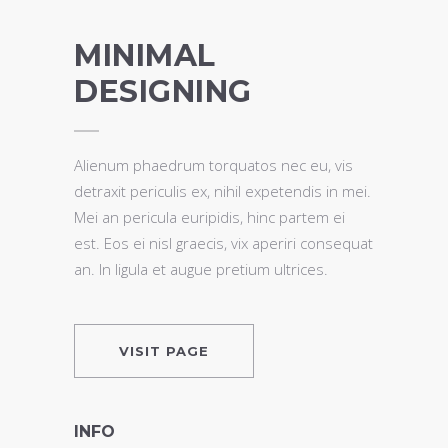
MINIMAL
DESIGNING
Alienum phaedrum torquatos nec eu, vis
detraxit periculis ex, nihil expetendis in mei.
Mei an pericula euripidis, hinc partem ei
est. Eos ei nisl graecis, vix aperiri consequat
an. In ligula et augue pretium ultrices.
VISIT PAGE
INFO