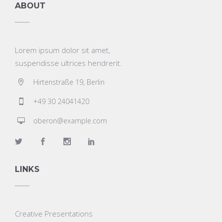
ABOUT
Lorem ipsum dolor sit amet,
suspendisse ultrices hendrerit.
Hirtenstraße 19, Berlin
+49 30 24041420
oberon@example.com
LINKS
Creative Presentations