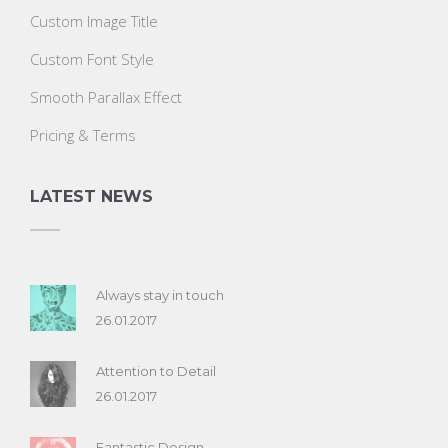
Custom Image Title
Custom Font Style
Smooth Parallax Effect
Pricing & Terms
LATEST NEWS
Always stay in touch
26.01.2017
Attention to Detail
26.01.2017
Fantastic Design