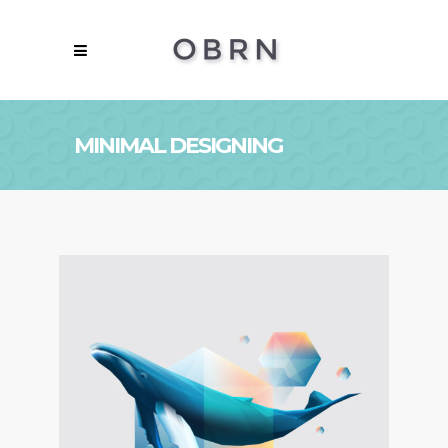
MINIMAL DESIGNING