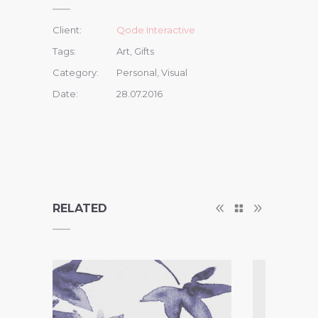
Client:
Qode Interactive
Tags:
Art, Gifts
Category:
Personal, Visual
Date:
28.07.2016
RELATED