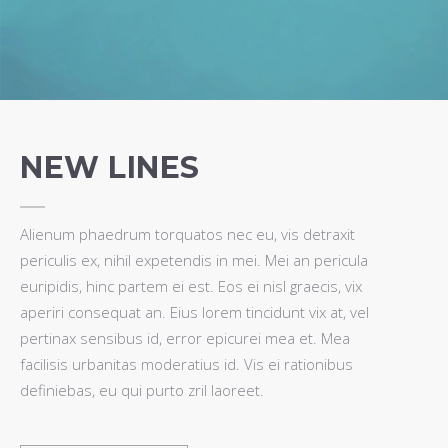
NEW LINES
Alienum phaedrum torquatos nec eu, vis detraxit
periculis ex, nihil expetendis in mei. Mei an pericula
euripidis, hinc partem ei est. Eos ei nisl graecis, vix
aperiri consequat an. Eius lorem tincidunt vix at, vel
pertinax sensibus id, error epicurei mea et. Mea
facilisis urbanitas moderatius id. Vis ei rationibus
definiebas, eu qui purto zril laoreet.