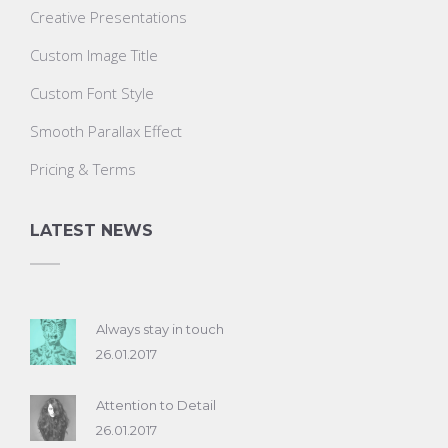
Creative Presentations
Custom Image Title
Custom Font Style
Smooth Parallax Effect
Pricing & Terms
LATEST NEWS
Always stay in touch
26.01.2017
Attention to Detail
26.01.2017