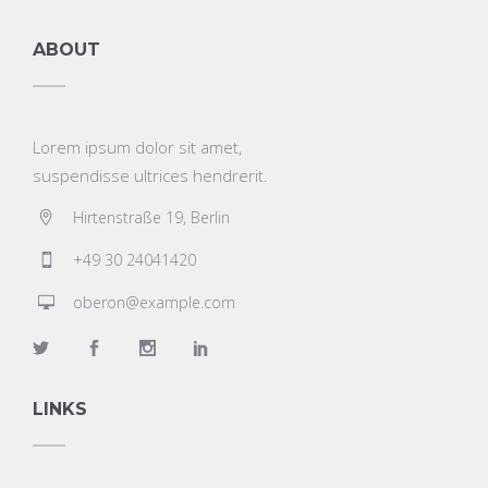
ABOUT
Lorem ipsum dolor sit amet,
suspendisse ultrices hendrerit.
Hirtenstraße 19, Berlin
+49 30 24041420
oberon@example.com
LINKS