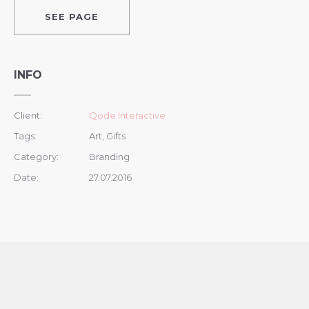
SEE PAGE
INFO
Client:
Qode Interactive
Tags:
Art, Gifts
Category:
Branding
Date:
27.07.2016