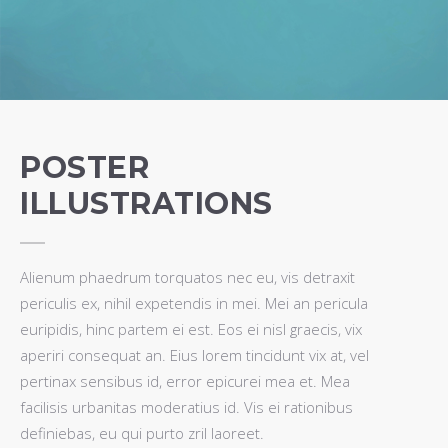
POSTER
ILLUSTRATIONS
Alienum phaedrum torquatos nec eu, vis detraxit
periculis ex, nihil expetendis in mei. Mei an pericula
euripidis, hinc partem ei est. Eos ei nisl graecis, vix
aperiri consequat an. Eius lorem tincidunt vix at, vel
pertinax sensibus id, error epicurei mea et. Mea
facilisis urbanitas moderatius id. Vis ei rationibus
definiebas, eu qui purto zril laoreet.