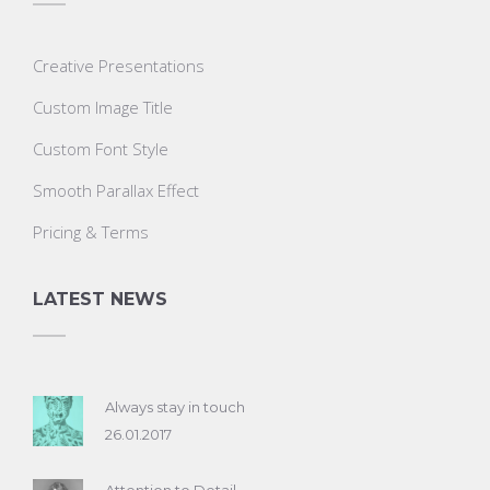
Creative Presentations
Custom Image Title
Custom Font Style
Smooth Parallax Effect
Pricing & Terms
LATEST NEWS
Always stay in touch
26.01.2017