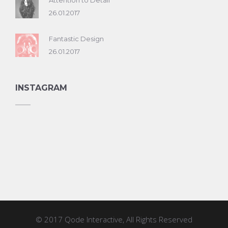
Attention to Detail
26.01.2017
Fantastic Design
26.01.2017
INSTAGRAM
© 2017
Qode Interactive
, All Rights Reserved