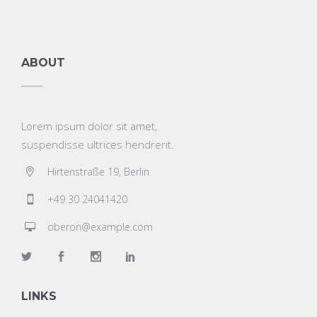
ABOUT
Lorem ipsum dolor sit amet,
suspendisse ultrices hendrerit.
Hirtenstraße 19, Berlin
+49 30 24041420
oberon@example.com
LINKS