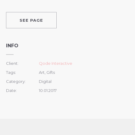
SEE PAGE
INFO
Client:
Qode Interactive
Tags:
Art, Gifts
Category:
Digital
Date:
10.01.2017