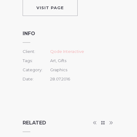
VISIT PAGE
INFO
Client:
Qode Interactive
Tags:
Art, Gifts
Category:
Graphics
Date:
28.07.2016
RELATED