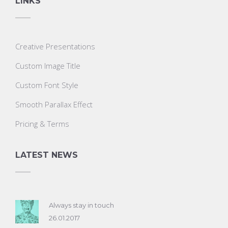
LINKS
Creative Presentations
Custom Image Title
Custom Font Style
Smooth Parallax Effect
Pricing & Terms
LATEST NEWS
Always stay in touch
26.01.2017