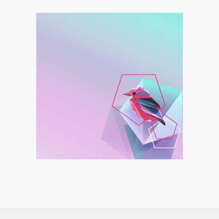
Linear Tattoo
Graphics