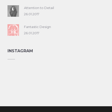
Attention to Detail
26.01.2017
Fantastic Design
26.01.2017
INSTAGRAM