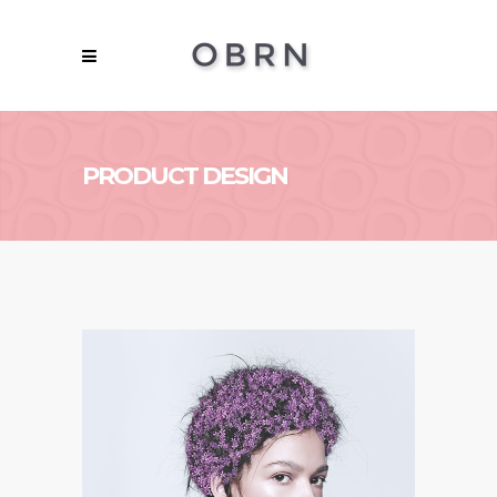
PRODUCT DESIGN