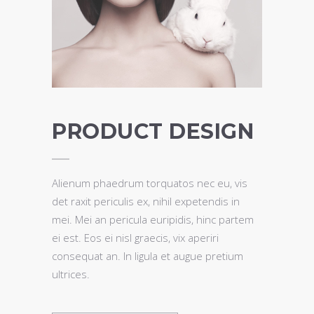
PRODUCT DESIGN
Alienum phaedrum torquatos nec eu, vis
det raxit periculis ex, nihil expetendis in
mei. Mei an pericula euripidis, hinc partem
ei est. Eos ei nisl graecis, vix aperiri
consequat an. In ligula et augue pretium
ultrices.