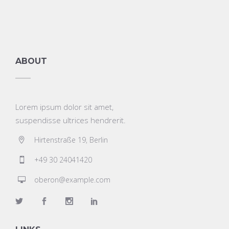
ABOUT
Lorem ipsum dolor sit amet,
suspendisse ultrices hendrerit.
Hirtenstraße 19, Berlin
+49 30 24041420
oberon@example.com