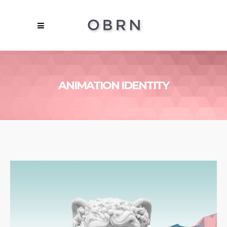
ANIMATION IDENTITY