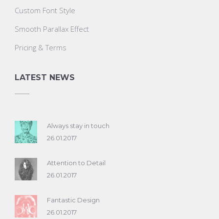
Custom Font Style
Smooth Parallax Effect
Pricing & Terms
LATEST NEWS
Always stay in touch
26.01.2017
Attention to Detail
26.01.2017
Fantastic Design
26.01.2017