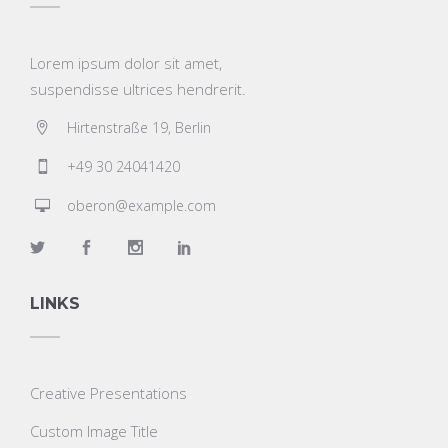
Lorem ipsum dolor sit amet,
suspendisse ultrices hendrerit.
Hirtenstraße 19, Berlin
+49 30 24041420
oberon@example.com
LINKS
Creative Presentations
Custom Image Title