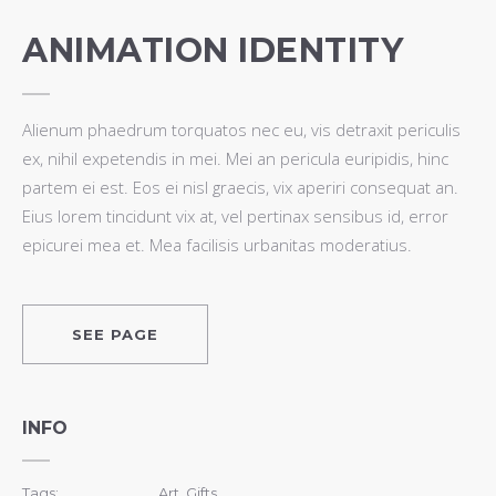
ANIMATION IDENTITY
Alienum phaedrum torquatos nec eu, vis detraxit periculis
ex, nihil expetendis in mei. Mei an pericula euripidis, hinc
partem ei est. Eos ei nisl graecis, vix aperiri consequat an.
Eius lorem tincidunt vix at, vel pertinax sensibus id, error
epicurei mea et. Mea facilisis urbanitas moderatius.
SEE PAGE
INFO
Tags:
Art, Gifts