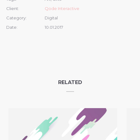
Client:
Qode Interactive
Category:
Digital
Date:
10.01.2017
RELATED