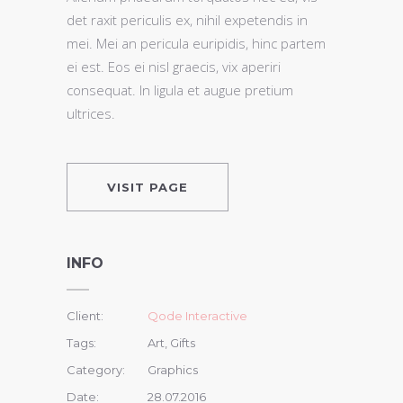
det raxit periculis ex, nihil expetendis in
mei. Mei an pericula euripidis, hinc partem
ei est. Eos ei nisl graecis, vix aperiri
consequat. In ligula et augue pretium
ultrices.
VISIT PAGE
INFO
Client:
Qode Interactive
Tags:
Art, Gifts
Category:
Graphics
Date:
28.07.2016