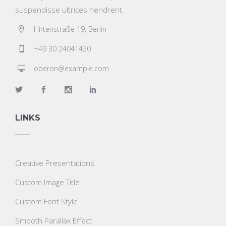
suspendisse ultrices hendrerit.
Hirtenstraße 19, Berlin
+49 30 24041420
oberon@example.com
LINKS
Creative Presentations
Custom Image Title
Custom Font Style
Smooth Parallax Effect