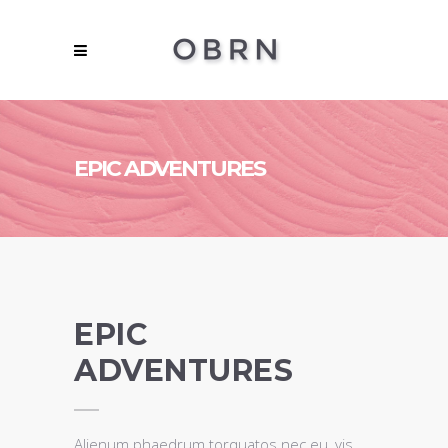
EPIC ADVENTURES
EPIC
ADVENTURES
Alienum phaedrum torquatos nec eu, vis