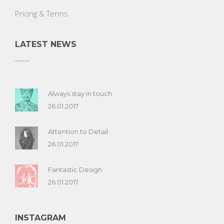
Pricing & Terms
LATEST NEWS
Always stay in touch
26.01.2017
Attention to Detail
26.01.2017
Fantastic Design
26.01.2017
INSTAGRAM