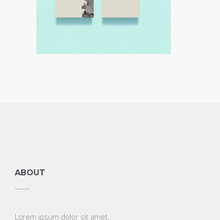
ABOUT
Lorem ipsum dolor sit amet,