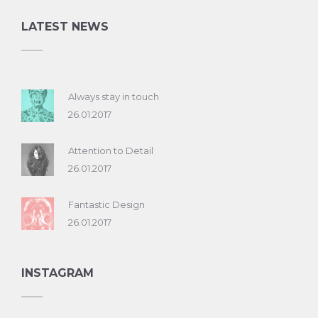
LATEST NEWS
Always stay in touch
26.01.2017
Attention to Detail
26.01.2017
Fantastic Design
26.01.2017
INSTAGRAM