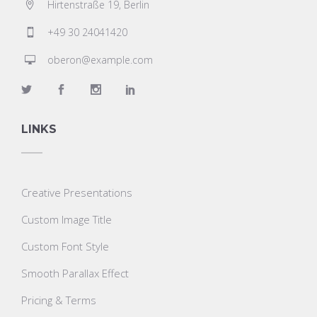
Hirtenstraße 19, Berlin
+49 30 24041420
oberon@example.com
LINKS
Creative Presentations
Custom Image Title
Custom Font Style
Smooth Parallax Effect
Pricing & Terms