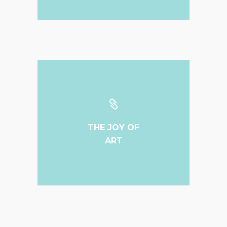
THE JOY OF
ART