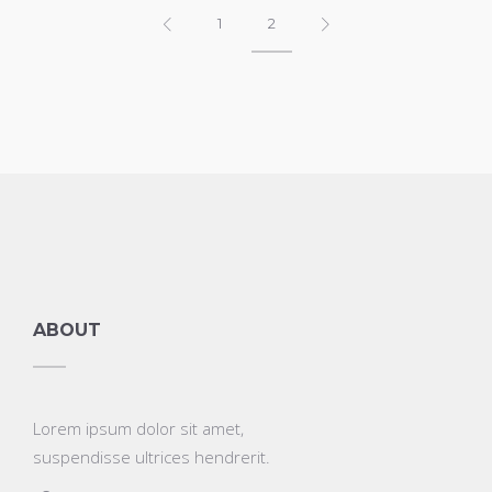
1
2
ABOUT
Lorem ipsum dolor sit amet,
suspendisse ultrices hendrerit.