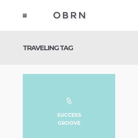
TRAVELING TAG
SUCCESS
GROOVE